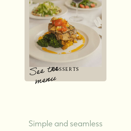
See the
DESSERTS
menu
Simple and seamless