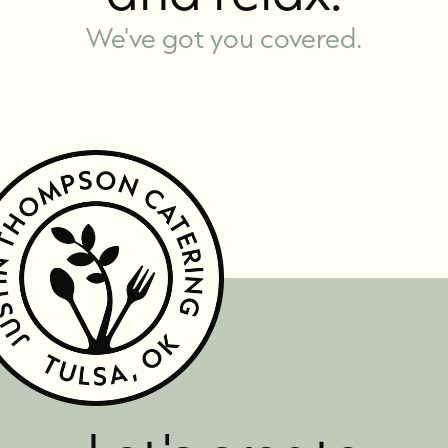
We've got you covered.