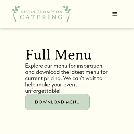
Full Menu
Explore our menu for inspiration,
and download the latest menu for
current pricing. We can’t wait to
help make your event
unforgettable!
DOWNLOAD MENU